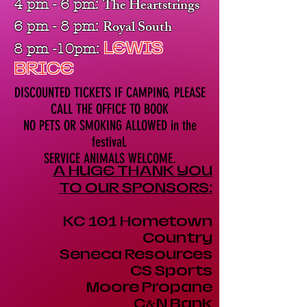
The Heartstrings
4 pm - 6 pm:
Royal South
6 pm - 8 pm:
LEWIS
8 pm -10pm:
BRICE
DISCOUNTED TICKETS IF CAMPING, PLEASE
CALL THE OFFICE TO BOOK
NO PETS OR SMOKING ALLOWED
in the
festival.
SERVICE ANIMALS WELCOME.
A HUGE THANK YOU
TO OUR SPONSORS:
KC 101 Hometown
Country
Seneca Resources
CS Sports
Moore Propane
C
&
N Bank