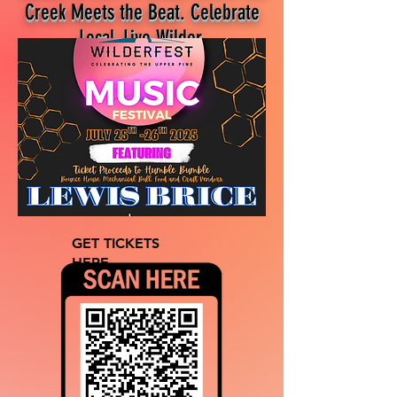
Creek Meets the Beat. Celebrate
Local, Live Wilder.
GET TICKETS
HERE