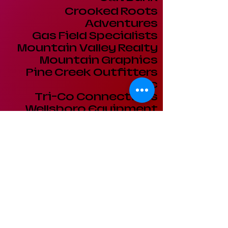
Crooked Roots
Adventures
Gas Field Specialists
Mountain Valley Realty
Mountain Graphics
Pine Creek Outfitters
Inc
Tri-Co Connections
Wellsboro Equipment