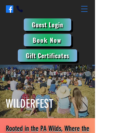
Guest Login
Book Now
Gift Certificates
WILDERFEST
Rooted in the PA Wilds, Where the