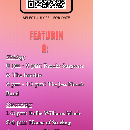
FEATURIN
G:
Friday
Brooke Surgener
6 pm - 8 pm:
& The Bandits
The Jess Novak
8 pm - 10 pm:
Band
Saturday
Kallie Williams Music
1-2 pm:
House of Sterling
2-4 pm: