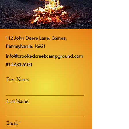
112 John Deere Lane, Gaines,
Pennsylvania, 16921
info@crookedcreekcampground.com
814-433-6100
First Name
Last Name
Email