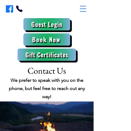
Guest Login
Book Now
Gift Certificates
Contact Us
We prefer to speak with you on the
phone, but feel free to reach out any
way!