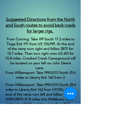
Suggested Directions from the North
and South routes to avoid back roads
for larger rigs.
From Corning: Take I99 South 17.2 miles to
Tioga Exit 191 from US 15S/I99. At the end
of the ramp turn right and follow 287S for
15.7 miles. Then turn right onto US 6W for
15.8 miles. Crooked Creek Campground will
be located on your left on John Deere
Lane.
From Williamsport: Take I99/US15 North 29.6
miles to Liberty Exit 162 from U
From Williamsport: Take I99/US15 North 29.6
miles to Liberty Exit 162 from US15N. At the
end of the ramp turn left and follow
414W/287N 21.8 miles into Wellsboro. Turn
right onto US6W and travel another 18.3
miles. Crooked Creek Campground will be