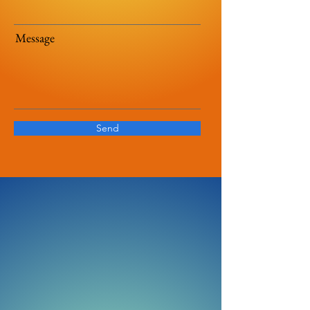
Message
Send